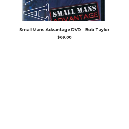
ADD TO CART
Small Mans Advantage DVD – Bob Taylor
$
69.00