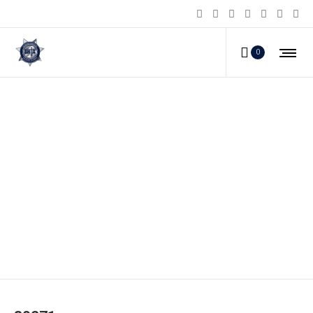
0
80271_c