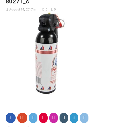
80271_c
August 14, 2017
in
0
0