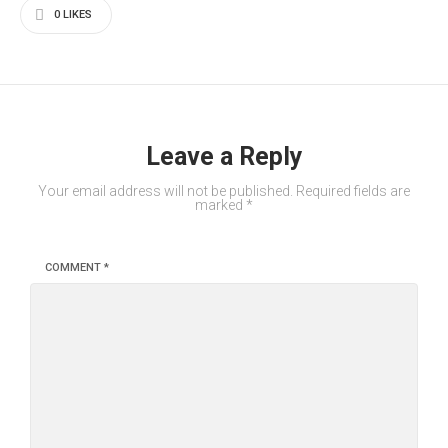
0
LIKES
Leave a Reply
Your email address will not be published.
Required fields are
marked
*
COMMENT
*