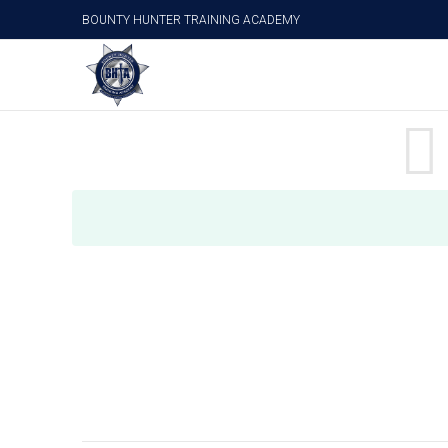
BOUNTY HUNTER TRAINING ACADEMY