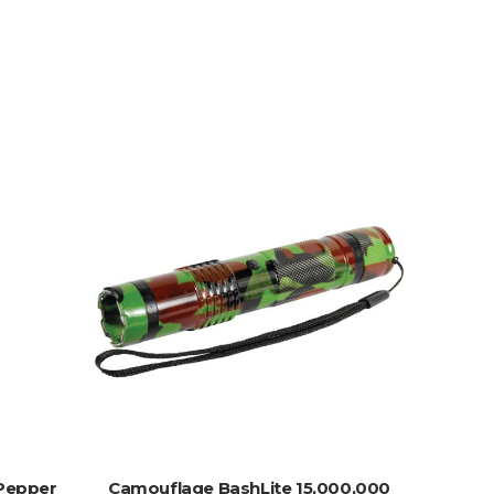
ADD TO CART
Pepper
Camouflage BashLite 15,000,000