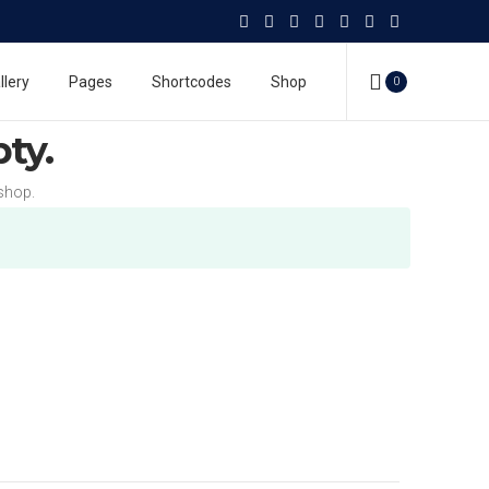
llery
Pages
Shortcodes
Shop
0
pty.
shop.