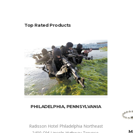
Top Rated Products
SELECT OPTIONS
PHILADELPHIA, PENNSYLVANIA
Radisson Hotel Philadelphia Northeast
M
2400 Old Lincoln Highway Trevose,