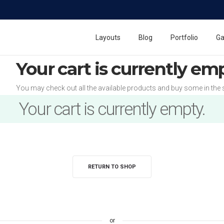
Layouts
Blog
Portfolio
Ga
Your cart is currently em
You may check out all the available products and buy some in the 
Your cart is currently empty.
RETURN TO SHOP
or