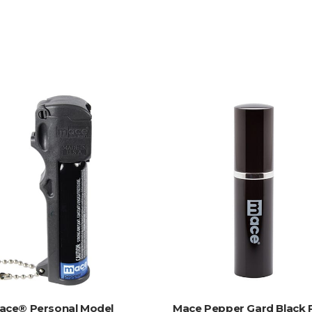
ADD TO CART
ADD TO CART
ace® Personal Model
Mace Pepper Gard Black 