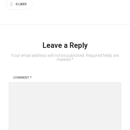
0
LIKES
Leave a Reply
Your email address will not be published.
Required fields are
marked
*
COMMENT
*