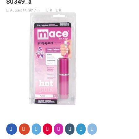
80349_a
August 14, 2017
in
0
0