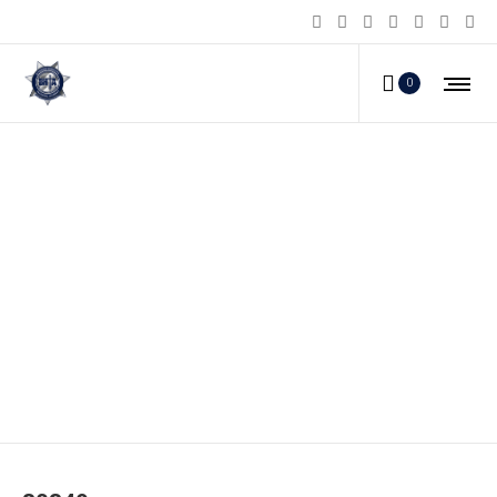
0
80349_a