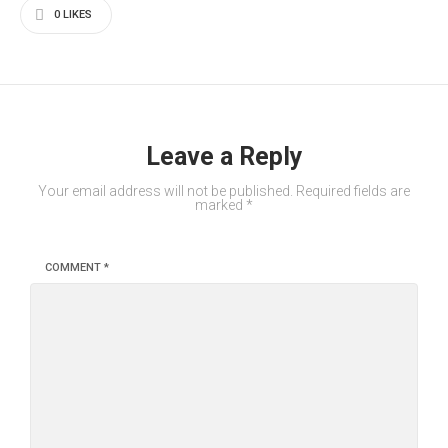
0
LIKES
Leave a Reply
Your email address will not be published.
Required fields are
marked
*
COMMENT
*