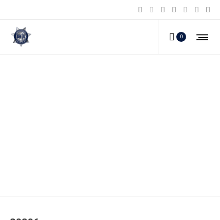
0
80396_a