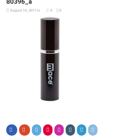
80396_a
August 14, 2017
in
0
0