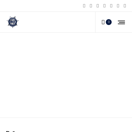
0
B-1_a