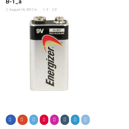
B-1_a
August 14, 2017
in
0
0