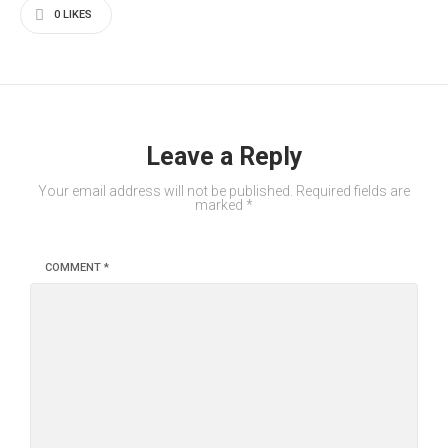
0
LIKES
Leave a Reply
Your email address will not be published.
Required fields are
marked
*
COMMENT
*