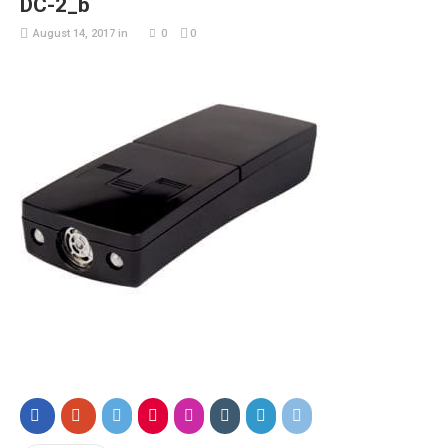
DC-2_b
August 14, 2017
in
0
0