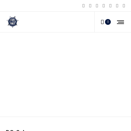
0
DC-2_b