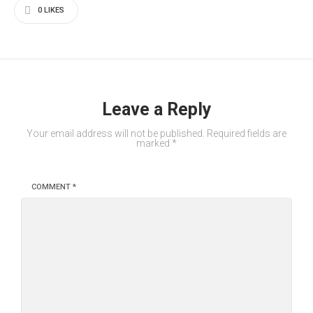
0
LIKES
Leave a Reply
Your email address will not be published.
Required fields are
marked
*
COMMENT
*