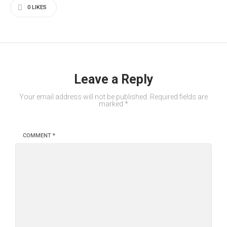
0
LIKES
Leave a Reply
Your email address will not be published.
Required fields are
marked
*
COMMENT
*