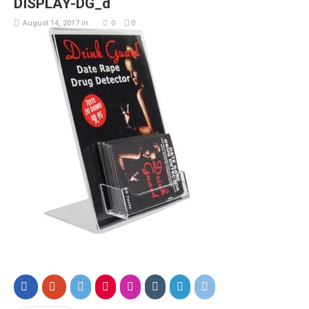
DISPLAY-DG_d
August 14, 2017
in
0
0