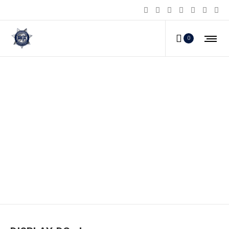
0
DISPLAY-DG_d