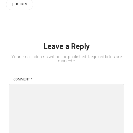
0
LIKES
Leave a Reply
Your email address will not be published.
Required fields are
marked
*
COMMENT
*