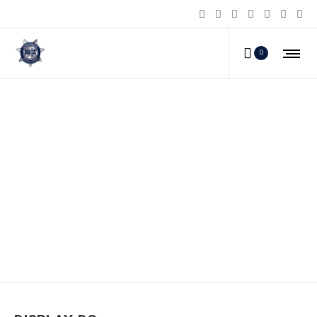
0
DISPLAY-DG