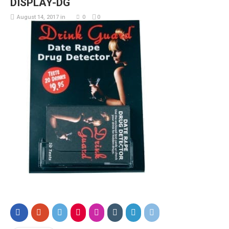
DISPLAY-DG
August 14, 2017
in
0
0