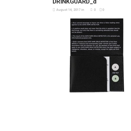
DRINKGUARD_d
August 14, 2017
in
0
0