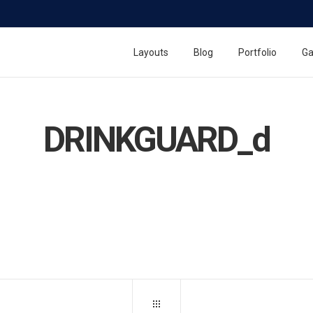
Layouts
Blog
Portfolio
Ga
DRINKGUARD_d