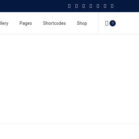
llery
Pages
Shortcodes
Shop
0