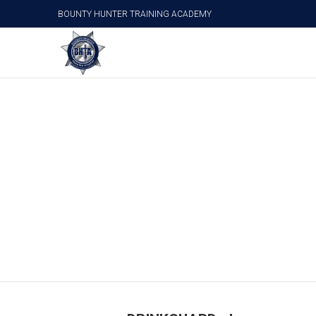
BOUNTY HUNTER TRAINING ACADEMY