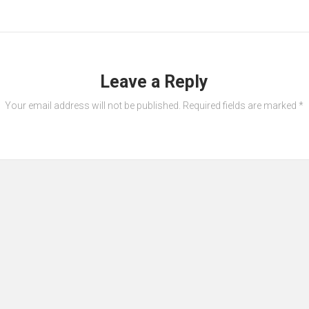
Leave a Reply
Your email address will not be published.
Required fields are marked
*