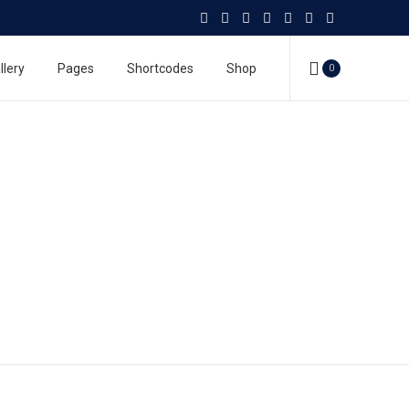
llery
Pages
Shortcodes
Shop
0