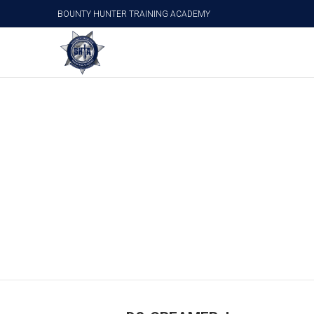
BOUNTY HUNTER TRAINING ACADEMY