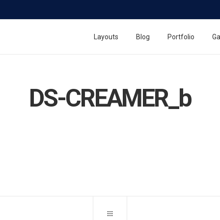
Layouts
Blog
Portfolio
Ga
DS-CREAMER_b