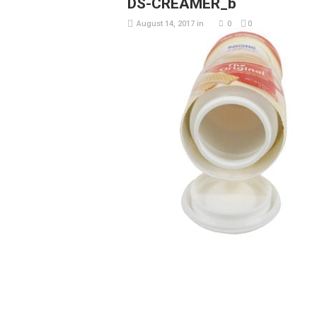
DS-CREAMER_b
August 14, 2017
in
0
0