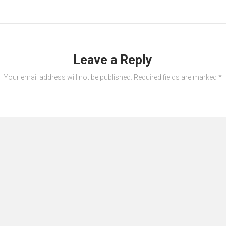
Leave a Reply
Your email address will not be published.
Required fields are marked
*