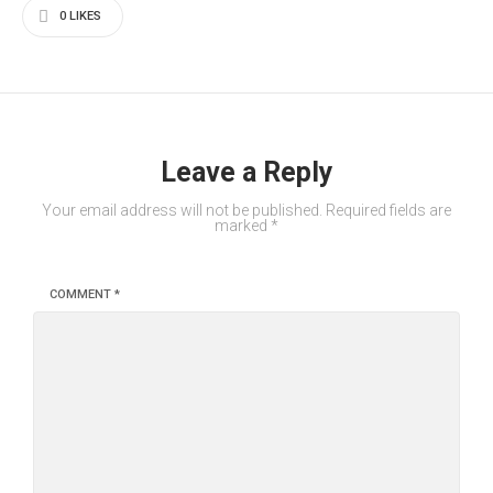
0
LIKES
Leave a Reply
Your email address will not be published.
Required fields are
marked
*
COMMENT
*