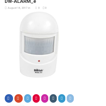
DW-ALARM_e
August 14, 2017
in
0
0