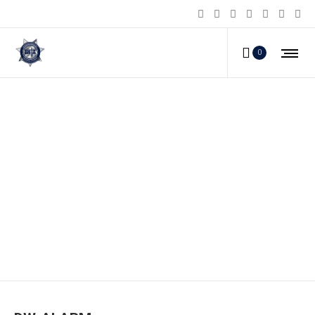
0
DW-ALARM_e