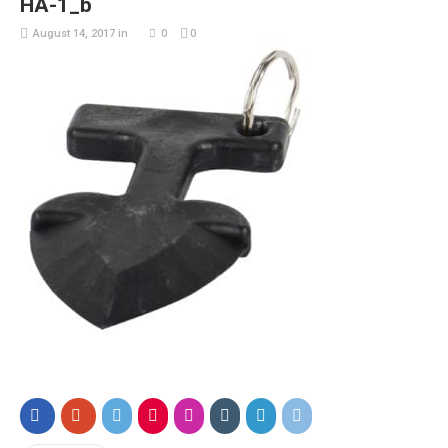
HA-1_b
August 14, 2017
in
0
0