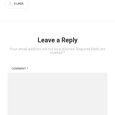
0
LIKES
Leave a Reply
Your email address will not be published.
Required fields are
marked
*
COMMENT
*