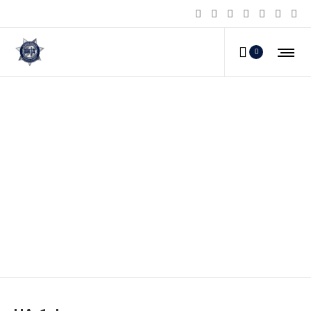
0
HA-1_b