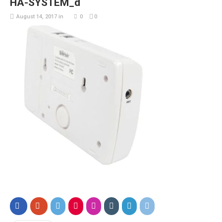
HA-SYSTEM_d
August 14, 2017
in
0
0