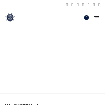
0
HA-SYSTEM_d