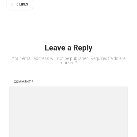
0
LIKES
Leave a Reply
Your email address will not be published.
Required fields are
marked
*
COMMENT
*