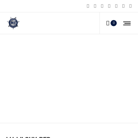
0
LH-LILGUY-RED_c