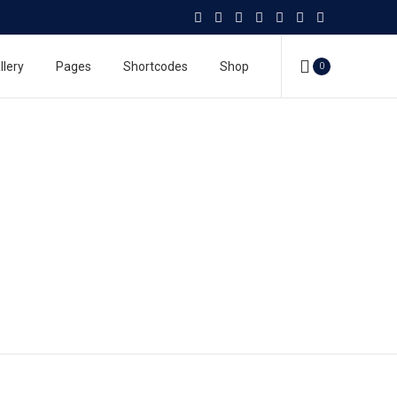
llery
Pages
Shortcodes
Shop
0