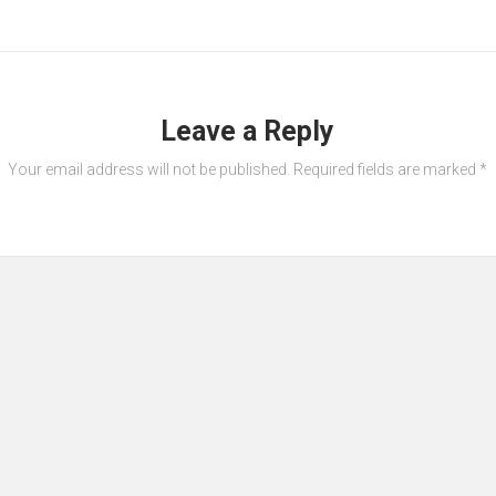
Leave a Reply
Your email address will not be published.
Required fields are marked
*