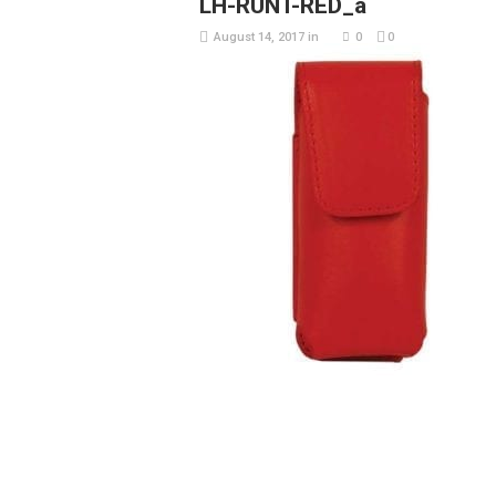
LH-RUNT-RED_a
August 14, 2017
in
0
0