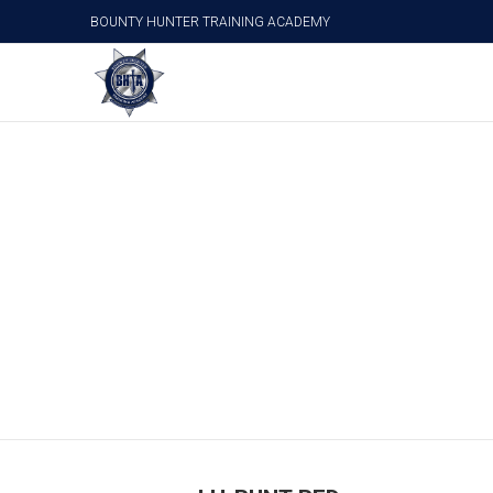
BOUNTY HUNTER TRAINING ACADEMY