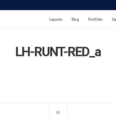
Layouts
Blog
Portfolio
Ga
LH-RUNT-RED_a