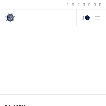
0
PS-1CBY_a