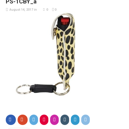
PS-1CBY_a
August 14, 2017
in
0
0