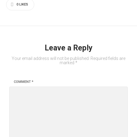
0
LIKES
Leave a Reply
Your email address will not be published.
Required fields are
marked
*
COMMENT
*