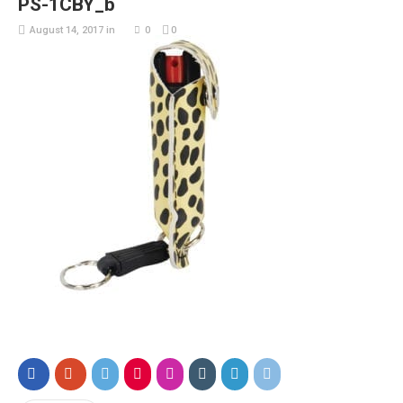
PS-1CBY_b
August 14, 2017
in
0
0