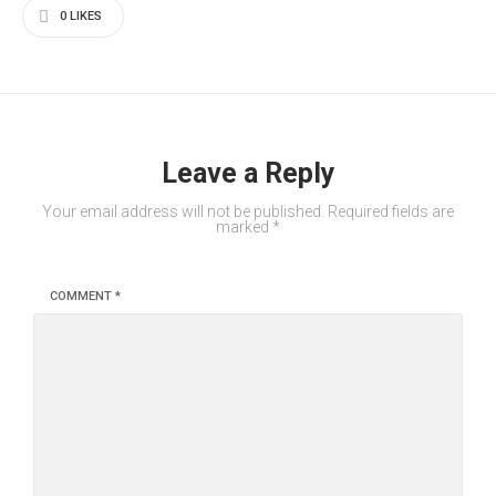
0
LIKES
Leave a Reply
Your email address will not be published.
Required fields are
marked
*
COMMENT
*