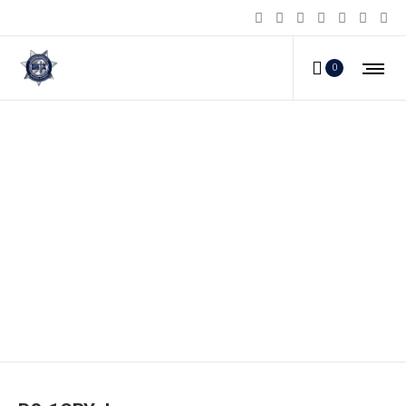
0
PS-1CBY_b