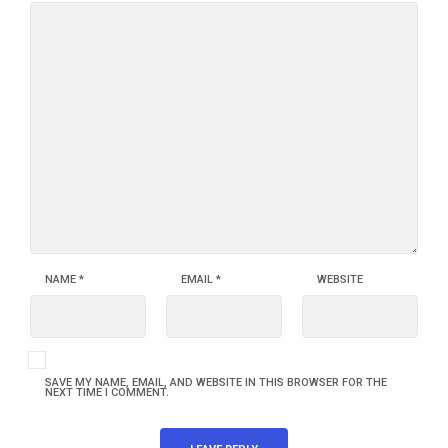
NAME
*
EMAIL
*
WEBSITE
SAVE MY NAME, EMAIL, AND WEBSITE IN THIS BROWSER FOR THE
NEXT TIME I COMMENT.