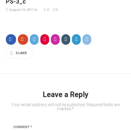
PS-3_c
August 14, 2017
in
0
0
0
LIKES
Leave a Reply
Your email address will not be published.
Required fields are
marked
*
COMMENT
*