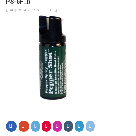
PS-5F_b
August 14, 2017
in
0
0