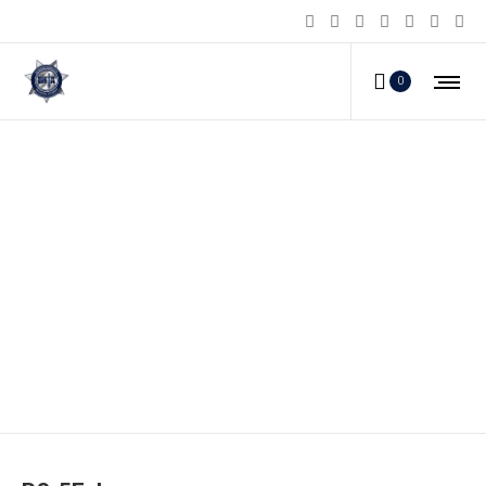
0
PS-5F_b