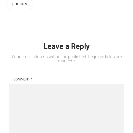
0
LIKES
Leave a Reply
Your email address will not be published.
Required fields are
marked
*
COMMENT
*