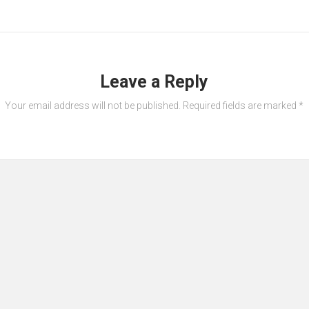
Leave a Reply
Your email address will not be published.
Required fields are marked
*