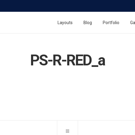
Layouts
Blog
Portfolio
Ga
PS-R-RED_a