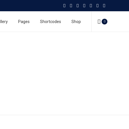
llery
Pages
Shortcodes
Shop
0