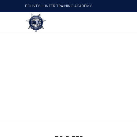
BOUNTY HUNTER TRAINING ACADEMY