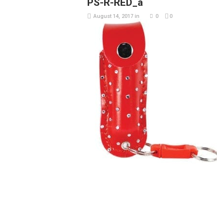
PS-R-RED_a
August 14, 2017
in
0
0