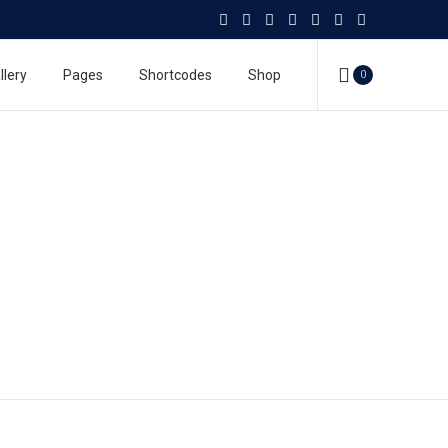
llery
Pages
Shortcodes
Shop
0