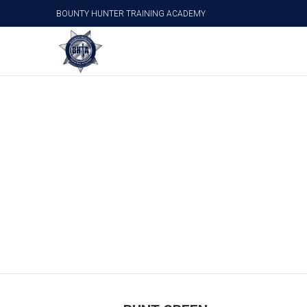
BOUNTY HUNTER TRAINING ACADEMY