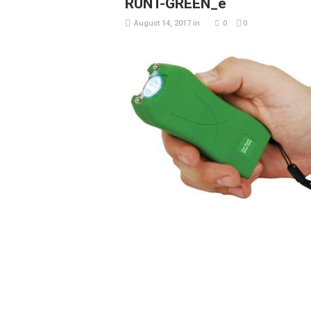
RUNT-GREEN_e
August 14, 2017
in
0
0