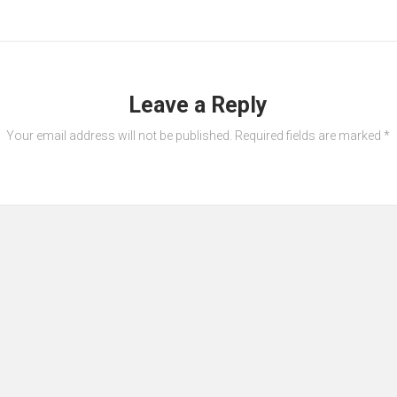
Leave a Reply
Your email address will not be published.
Required fields are marked
*