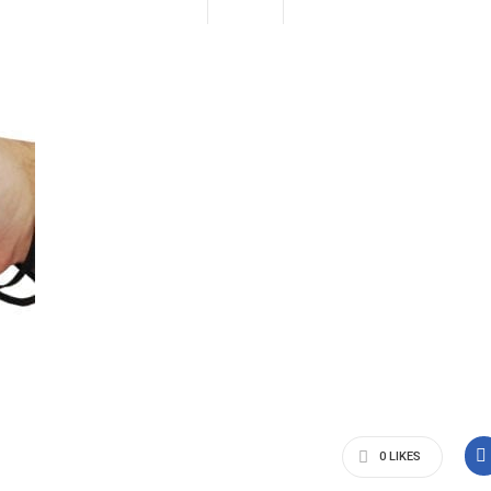
0
LIKES