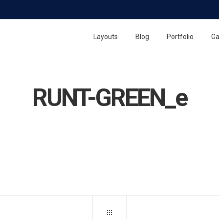
Layouts
Blog
Portfolio
Ga
RUNT-GREEN_e