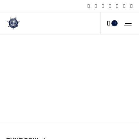
0
RUNT-PINK_d