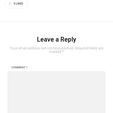
0
LIKES
Leave a Reply
Your email address will not be published.
Required fields are
marked
*
COMMENT
*