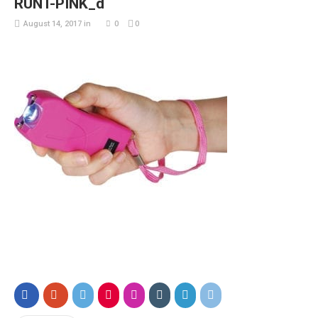
RUNT-PINK_d
August 14, 2017
in
0
0