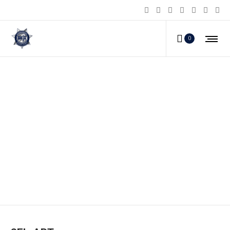
0
SFL-APT_a