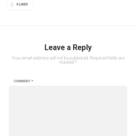
0
LIKES
Leave a Reply
Your email address will not be published.
Required fields are
marked
*
COMMENT
*