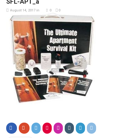
SFL-APT_a
August 14, 2017
in
0
0