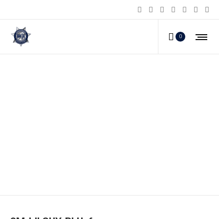
0
SM-LILGUY-BLU_f