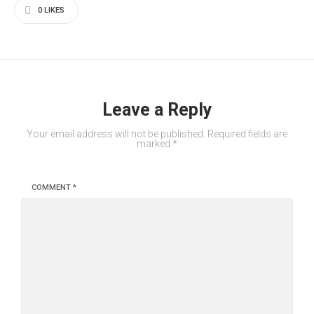
0
LIKES
Leave a Reply
Your email address will not be published.
Required fields are
marked
*
COMMENT
*