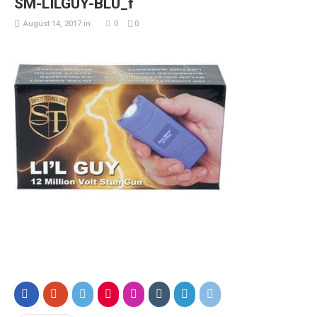
SM-LILGUY-BLU_f
August 14, 2017
in
0
0