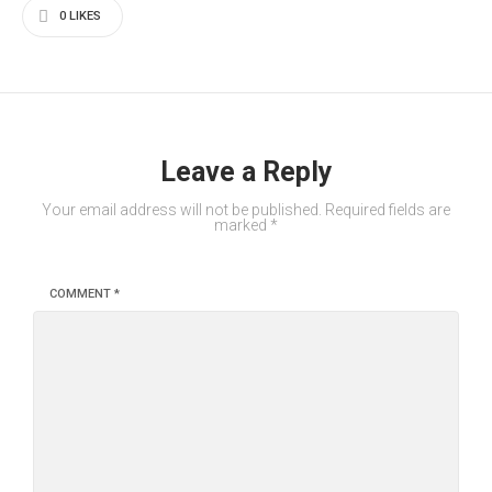
0
LIKES
Leave a Reply
Your email address will not be published.
Required fields are
marked
*
COMMENT
*