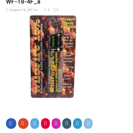
WF-18-4F_a
August 14, 2017
in
0
0