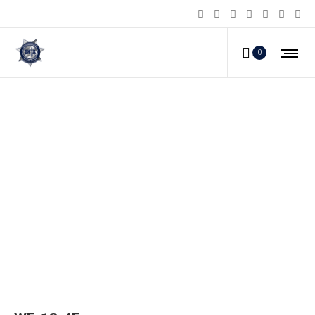
0
WF-18-4F_a