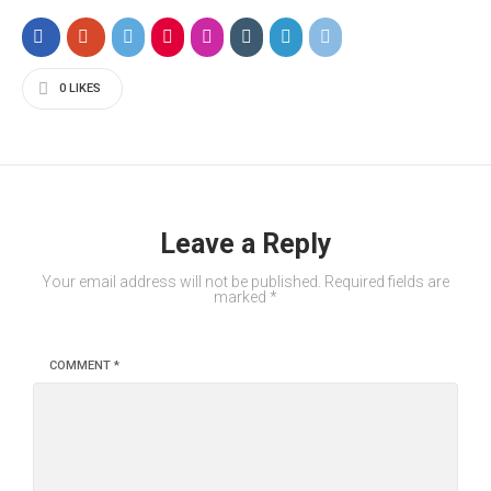
0
LIKES
Leave a Reply
Your email address will not be published.
Required fields are
marked
*
COMMENT
*