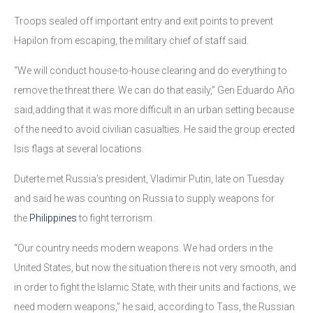
Troops sealed off important entry and exit points to prevent
Hapilon from escaping, the military chief of staff said.
“We will conduct house-to-house clearing and do everything to
remove the threat there. We can do that easily,” Gen Eduardo Año
said,adding that it was more difficult in an urban setting because
of the need to avoid civilian casualties. He said the group erected
Isis flags at several locations.
Duterte met Russia’s president, Vladimir Putin, late on Tuesday
and said he was counting on Russia to supply weapons for
the
Philippines
to fight terrorism.
“Our country needs modern weapons. We had orders in the
United States, but now the situation there is not very smooth, and
in order to fight the Islamic State, with their units and factions, we
need modern weapons,” he said, according to Tass, the Russian