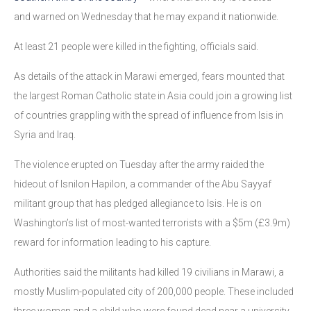
and warned on Wednesday that he may expand it nationwide.
At least 21 people were killed in the fighting, officials said.
As details of the attack in Marawi emerged, fears mounted that
the largest Roman Catholic state in Asia could join a growing list
of countries grappling with the spread of influence from Isis in
Syria and Iraq.
The violence erupted on Tuesday after the army raided the
hideout of Isnilon Hapilon, a commander of the Abu Sayyaf
militant group that has pledged allegiance to Isis. He is on
Washington’s list of most-wanted terrorists with a $5m (£3.9m)
reward for information leading to his capture.
Authorities said the militants had killed 19 civilians in Marawi, a
mostly Muslim-populated city of 200,000 people. These included
three women and a child who were found dead near a university.