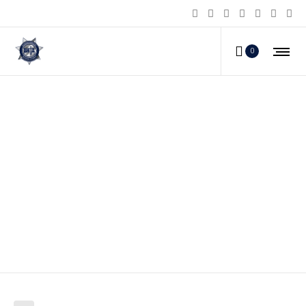
0
At least 21 killed as Isis-linked
militants rampage through
Philippines city