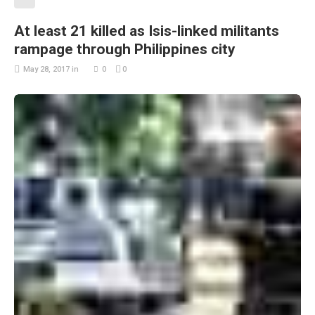
At least 21 killed as Isis-linked militants
rampage through Philippines city
May 28, 2017
in
0
0