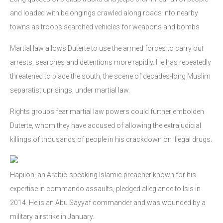
and loaded with belongings crawled along roads into nearby
towns as troops searched vehicles for weapons and bombs
Martial law allows Duterte to use the armed forces to carry out
arrests, searches and detentions more rapidly. He has repeatedly
threatened to place the south, the scene of decades-long Muslim
separatist uprisings, under martial law.
Rights groups fear martial law powers could further embolden
Duterte, whom they have accused of allowing the extrajudicial
killings of thousands of people in his crackdown on illegal drugs.
Hapilon, an Arabic-speaking Islamic preacher known for his
expertise in commando assaults, pledged allegiance to Isis in
2014. He is an Abu Sayyaf commander and was wounded by a
military airstrike in January.