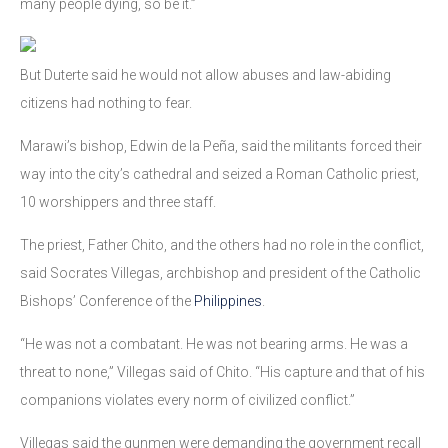
many people dying, so be it.”
But Duterte said he would not allow abuses and law-abiding
citizens had nothing to fear.
Marawi’s bishop, Edwin de la Peña, said the militants forced their
way into the city’s cathedral and seized a Roman Catholic priest,
10 worshippers and three staff.
The priest, Father Chito, and the others had no role in the conflict,
said Socrates Villegas, archbishop and president of the Catholic
Bishops’ Conference of the
Philippines
.
“He was not a combatant. He was not bearing arms. He was a
threat to none,” Villegas said of Chito. “His capture and that of his
companions violates every norm of civilized conflict.”
Villegas said the gunmen were demanding the government recall