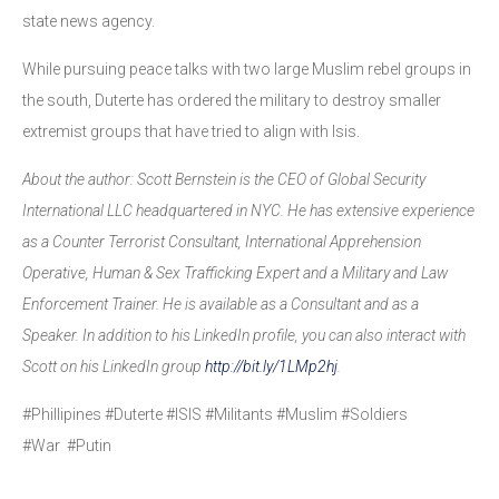
state news agency.
While pursuing peace talks with two large Muslim rebel groups in
the south, Duterte has ordered the military to destroy smaller
extremist groups that have tried to align with Isis.
About the author: Scott Bernstein is the CEO of Global Security
International LLC headquartered in NYC. He has extensive experience
as a Counter Terrorist Consultant, International Apprehension
Operative, Human & Sex Trafficking Expert and a Military and Law
Enforcement Trainer. He is available as a Consultant and as a
Speaker. In addition to his LinkedIn profile, you can also interact with
Scott on his LinkedIn group
http://bit.ly/1LMp2hj
.
#Phillipines #Duterte #ISIS #Militants #Muslim #Soldiers
#War #Putin