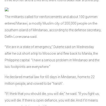
The militants called for reinforcements and about 100 gunmen
entered Marawi, a mostly Muslim city of 200,000 people on the
southern island of Mindanao, according to the defense secretary,
Delfin Lorenzana said.
“We are in a state of emergency,” Duterte said on Wednesday
after he cut short a trip to Moscow and flew back to Manila, the
Philippine capital. “I have a serious problem in Mindanao and the
Isis footprints are everywhere.”
He declared martial law for 60 days in Mindanao, home to 22
million people, and vowed to be “harsh”.
“If I think that you should die, you will die,” he said. “If you fight us,
you will die. If there is open defiance, you will die. And if it means