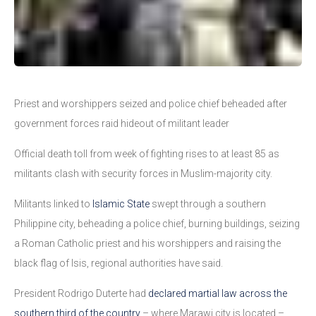
Priest and worshippers seized and police chief beheaded after
government forces raid hideout of militant leader
Official death toll from week of fighting rises to at least 85 as
militants clash with security forces in Muslim-majority city.
Militants linked to
Islamic State
swept through a southern
Philippine city, beheading a police chief, burning buildings, seizing
a Roman Catholic priest and his worshippers and raising the
black flag of Isis, regional authorities have said.
President Rodrigo Duterte had
declared martial law across the
southern third of the country
– where Marawi city is located –