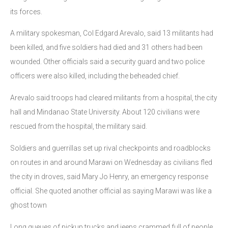
its forces.
A military spokesman, Col Edgard Arevalo, said 13 militants had
been killed, and five soldiers had died and 31 others had been
wounded. Other officials said a security guard and two police
officers were also killed, including the beheaded chief.
Arevalo said troops had cleared militants from a hospital, the city
hall and Mindanao State University. About 120 civilians were
rescued from the hospital, the military said.
Soldiers and guerrillas set up rival checkpoints and roadblocks
on routes in and around Marawi on Wednesday as civilians fled
the city in droves, said Mary Jo Henry, an emergency response
official. She quoted another official as saying Marawi was like a
ghost town
Long queues of pickup trucks and jeeps crammed full of people