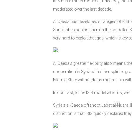
ISIS has a much more rigid ideology than 
moderated over the last decade.
Al Qaeda has developed strategies of embedd
Sunni tribes against them in the so-called 
very hard to exploit that gap, which is key 
Al Qaeda’s greater flexibility also means t
cooperation in Syria with other splinter g
Islamic State will not do as much. This will 
In contrast, to the ISIS model which is, we’ll
Syria’s al-Qaeda offshoot Jabat al-Nusra ill
distinction is that ISIS quickly declared the