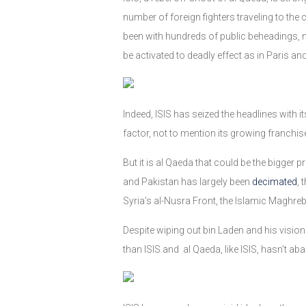
number of foreign fighters traveling to the 
been with hundreds of public beheadings, ma
be activated to deadly effect as in Paris a
Indeed, ISIS has seized the headlines with 
factor, not to mention its growing franchis
But it is al Qaeda that could be the bigger 
and Pakistan has largely been
decimated
, 
Syria’s al-Nusra Front, the Islamic Maghre
Despite wiping out bin Laden and his vision
than ISIS and al Qaeda, like ISIS, hasn’t ab