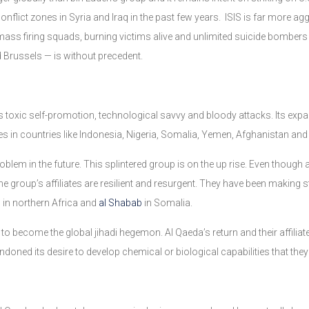
conflict zones in Syria and Iraq in the past few years. ISIS is far more a
ss firing squads, burning victims alive and unlimited suicide bombers at
nd Brussels — is without precedent.
its toxic self-promotion, technological savvy and bloody attacks. Its expa
es in countries like Indonesia, Nigeria, Somalia, Yemen, Afghanistan and
problem in the future. This splintered group is on the up rise. Even thoug
the group’s affiliates are resilient and resurgent. They have been making 
b in northern Africa and
al Shabab
in Somalia.
 to become the global jihadi hegemon. Al Qaeda’s return and their affiliat
andoned its desire to develop chemical or biological capabilities that the