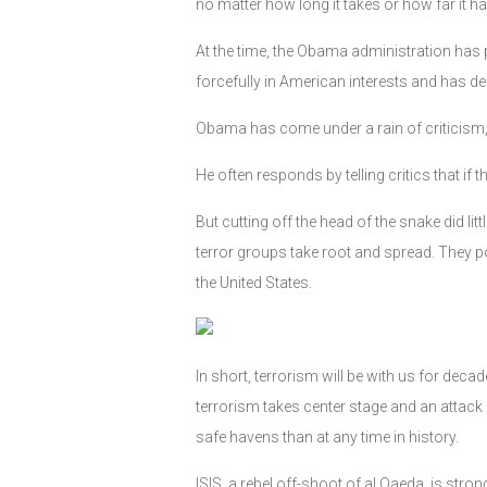
no matter how long it takes or how far it ha
At the time, the Obama administration has p
forcefully in American interests and has d
Obama has come under a rain of criticism, p
He often responds by telling critics that i
But cutting off the head of the snake did l
terror groups take root and spread. They p
the United States.
In short, terrorism will be with us for deca
terrorism takes center stage and an attack
safe havens than at any time in history.
ISIS, a rebel off-shoot of al Qaeda, is stro