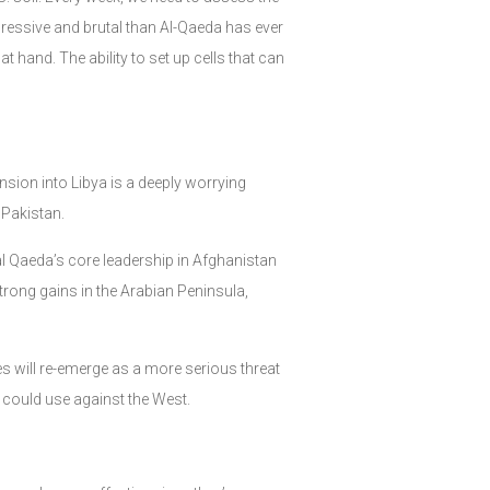
ggressive and brutal than Al-Qaeda has ever
 hand. The ability to set up cells that can
nsion into Libya is a deeply worrying
 Pakistan.
h al Qaeda’s core leadership in Afghanistan
strong gains in the Arabian Peninsula,
es will re-emerge as a more serious threat
y could use against the West.