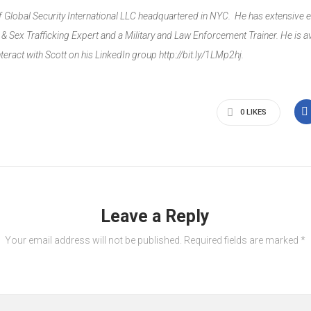
of Global Security International LLC headquartered in NYC. He has extensive e
 Sex Trafficking Expert and a Military and Law Enforcement Trainer. He is av
interact with Scott on his LinkedIn group
http://bit.ly/1LMp2hj
.
0
LIKES
Leave a Reply
Your email address will not be published.
Required fields are marked
*