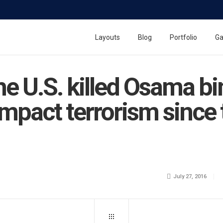
Layouts
Blog
Portfolio
Ga
the U.S. killed Osama b
impact terrorism since
July 27, 2016