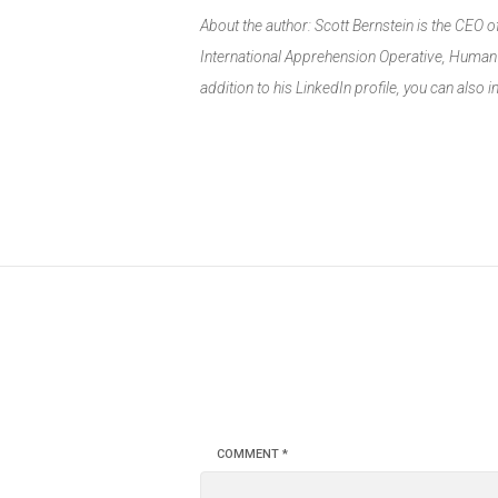
About the author: Scott Bernstein is the CEO 
International Apprehension Operative, Human &
addition to his LinkedIn profile, you can also 
COMMENT
*