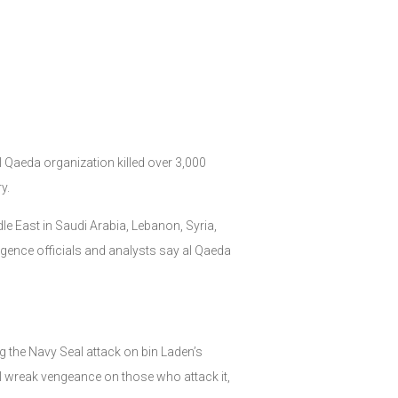
l Qaeda organization killed over 3,000
y.
le East in Saudi Arabia, Lebanon, Syria,
lligence officials and analysts say al Qaeda
 the Navy Seal attack on bin Laden’s
l wreak vengeance on those who attack it,