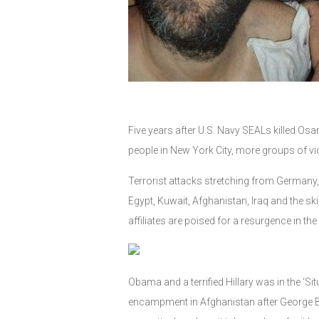
Five years after U.S. Navy SEALs killed Os
people in New York City, more groups of viol
Terrorist attacks stretching from Germany, 
Egypt, Kuwait, Afghanistan, Iraq and the ski
affiliates are poised for a resurgence in t
Obama and a terrified Hillary was in the 
encampment in Afghanistan after George Bu