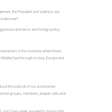
ment, the President isn’t loathe to act
esonate now?
gressive anti-terror and foreign policy.
sectarianism in the countries where these
he Middle East through to Asia, Europe and
t about the outlook of our world when
tremist groups, members, sleeper cells and
.S. soil. Every week, we need to assess the