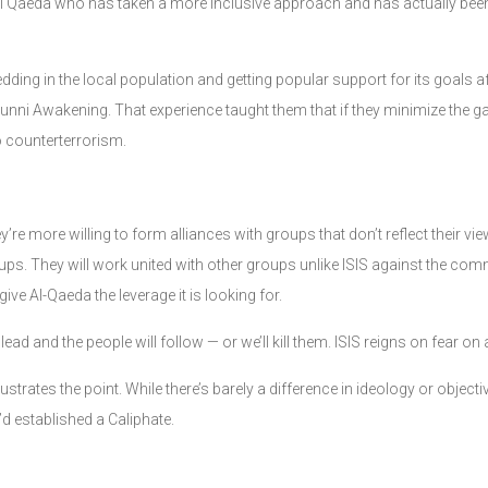
al Qaeda who has taken a more inclusive approach and has actually bee
ing in the local population and getting popular support for its goals af
Sunni Awakening. That experience taught them that if they minimize the g
to counterterrorism.
hey’re more willing to form alliances with groups that don’t reflect their
roups. They will work united with other groups unlike ISIS against the c
give Al-Qaeda the leverage it is looking for.
 lead and the people will follow — or we’ll kill them. ISIS reigns on fear on
ustrates the point. While there’s barely a difference in ideology or objec
y’d established a Caliphate.