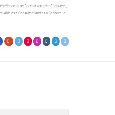
xperience as an Counter terrorist Consultant,
ailable as a Consultant and as a Speaker. In