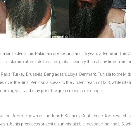
ama bin Laden at his Pakistani compound and 15 years after he and his A
ent Islamic extremists threaten global security than at any time in histor
Paris, Turkey, Brussels, Bangladesh, Libya, Denmark, Tunisia to the Midd
es over the Sinai Peninsula speak to the virulent reach of ISIS, while inte
he coming year and may pose the greater long-term danger.
‘Situation Room’, known as the John F. Kennedy Conference Room watching
sh Jr., his predecessor sent an unmistakable message that the U.S. wil