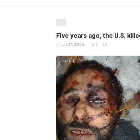
Five years ago, the U.S. kil
July 27, 2016
in
0
0