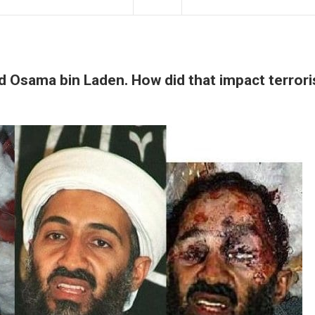
led Osama bin Laden. How did that impact terror