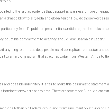
s to go.
ointed to the raid as evidence that despite his wariness of foreign engage
ealt a drastic blow to al Qaeda and global terror. How do those words r
articularly from Republican presidential candidates, that he lacks an ag
f they doubt his commitment to act, they should “ask Osama bin Laden.”
ittle if anything to address deep problems of corruption, repression and 
oint to an arc of jihadism that stretches today from Western Africa to t
des and possible indefinitely. It is fair to make this pessimistic statemen
 is imminent anywhere at any time. There are now more Sunni violent ex
nger globally than bin Laden’s group and it remains intent on striking on U