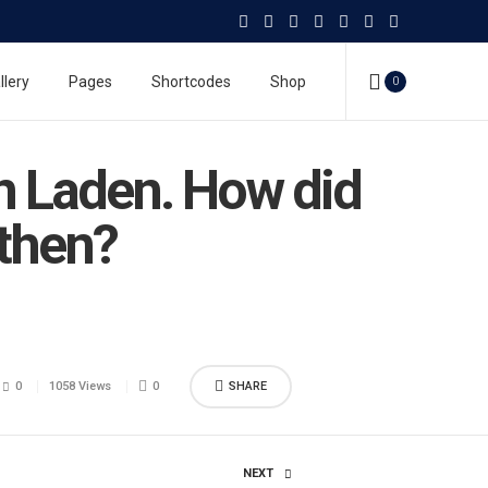
llery
Pages
Shortcodes
Shop
0
in Laden. How did
 then?
0
1058 Views
0
SHARE
NEXT