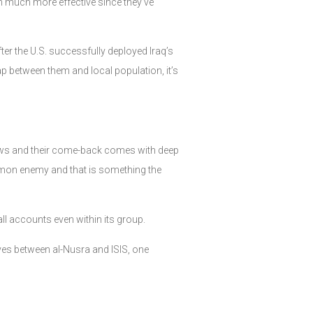
n much more effective since they’ve
ter the U.S. successfully deployed Iraq’s
ap between them and local population, it’s
 views and their come-back comes with deep
ommon enemy and that is something the
 all accounts even within its group.
tives between al-Nusra and ISIS, one