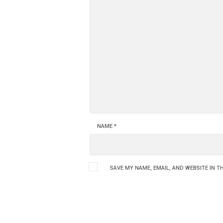
NAME
*
SAVE MY NAME, EMAIL, AND WEBSITE IN T