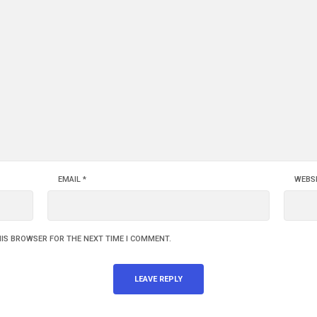
EMAIL
*
WEBS
HIS BROWSER FOR THE NEXT TIME I COMMENT.