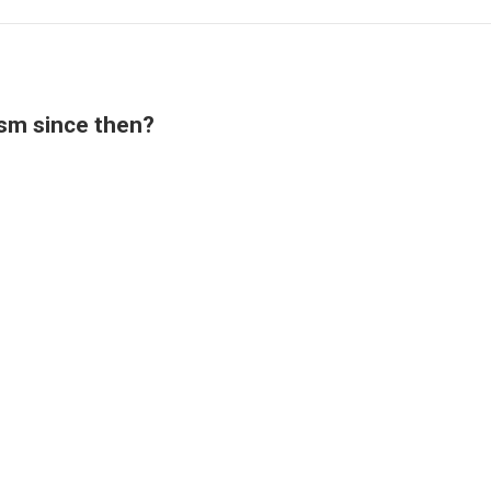
ism since then?