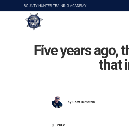
BOUNTY HUNTER TRAINING ACADEMY
Five years ago, 
that 
by
Scott Bernstein
PREV