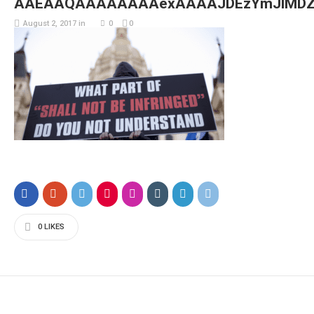
AAEAAQAAAAAAAAexAAAAJDEzYmJlMDZ
August 2, 2017
in
0
0
0
LIKES