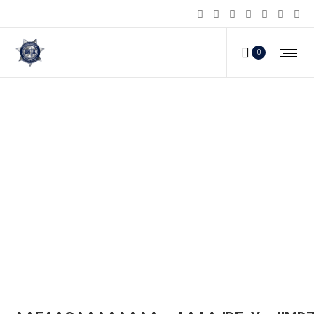
0
AAEAAQAAAAAAAAexAAAAJDEzY