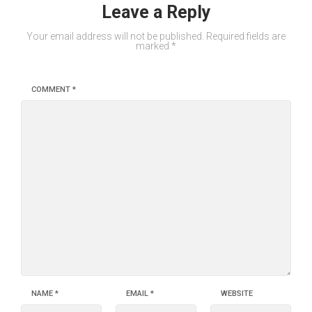
Leave a Reply
Your email address will not be published.
Required fields are
marked
*
COMMENT
*
NAME
*
EMAIL
*
WEBSITE