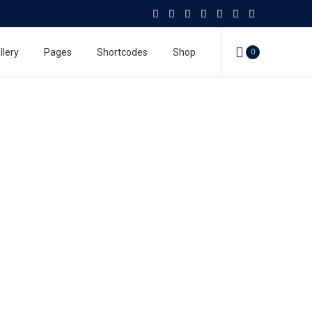
llery
Pages
Shortcodes
Shop
0