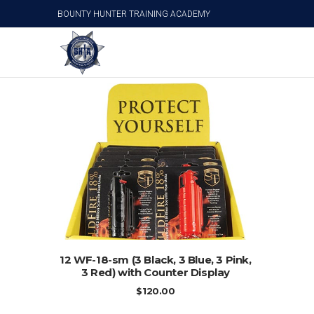
BOUNTY HUNTER TRAINING ACADEMY
12 WF-18-sm (3 Black, 3 Blue, 3 Pink, 3 Red) wit
ADD TO CART
12 WF-18-sm (3 Black, 3 Blue, 3 Pink,
3 Red) with Counter Display
$
120.00