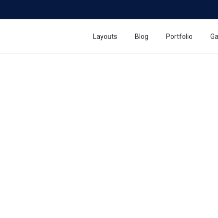
h Counter Display
Layouts
Blog
Portfolio
Ga