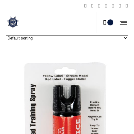
2 oz Inert Practice Defensive SprayFogger
0