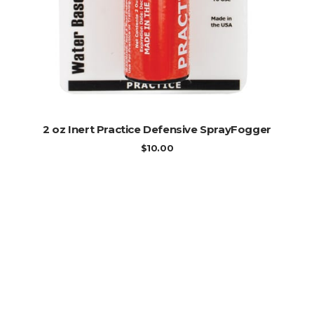
ADD TO CART
2 oz Inert Practice Defensive SprayFogger
$
10.00