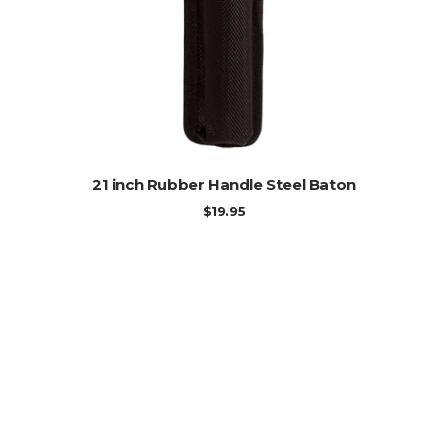
ADD TO CART
21 inch Rubber Handle Steel Baton
$
19.95