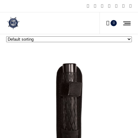
Steel Batons
0