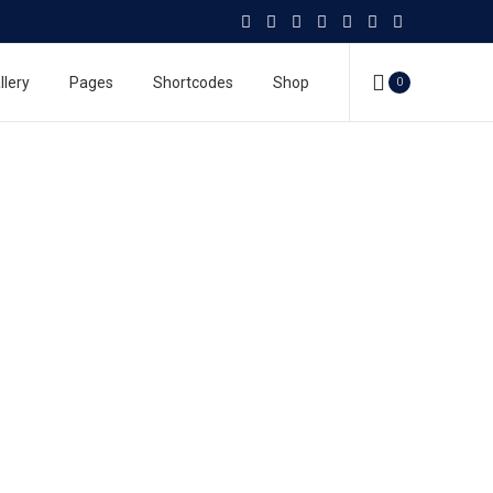
llery
Pages
Shortcodes
Shop
0