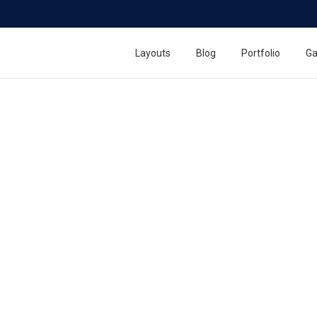
Layouts
Blog
Portfolio
Ga