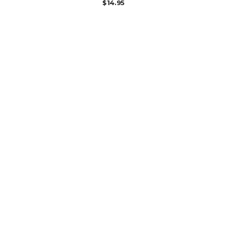
$
14.95