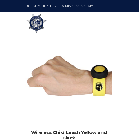
BOUNTY HUNTER TRAINING ACADEMY
Child Safety
ADD TO CART
Wireless Child Leash Yellow and
Black