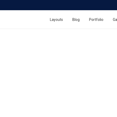
Layouts
Blog
Portfolio
Ga