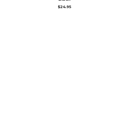
$
24.95