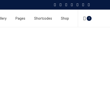
llery
Pages
Shortcodes
Shop
0