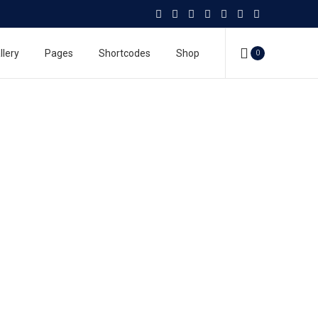
llery
Pages
Shortcodes
Shop
0