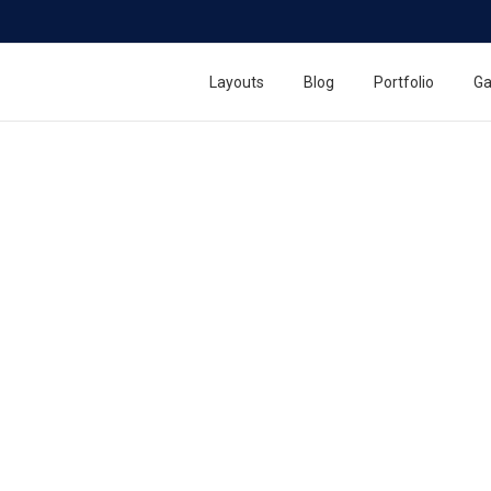
n
Layouts
Blog
Portfolio
Ga