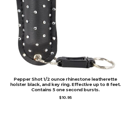
ADD TO CART
Pepper Shot 1/2 ounce rhinestone leatherette
holster black, and key ring. Effective up to 8 feet.
Contains 5 one second bursts.
$
10.95