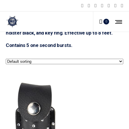
Pepper Shot 1/2 ounce rhinestone leatherette
0
holster black, and key ring. Effective up to 8 feet.
Contains 5 one second bursts.