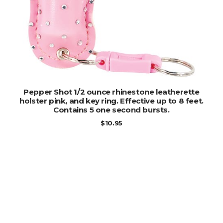
ADD TO CART
Pepper Shot 1/2 ounce rhinestone leatherette
holster pink, and key ring. Effective up to 8 feet.
Contains 5 one second bursts.
$
10.95