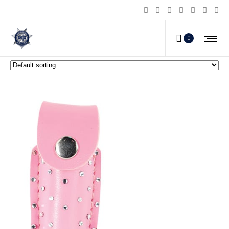
Pepper Shot Pepper Spray
0