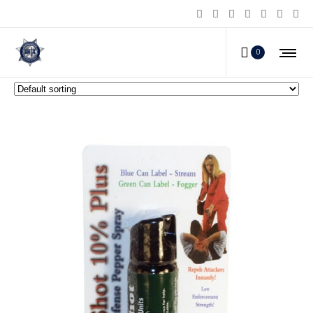
Pepper Shot Pepper Spray
0