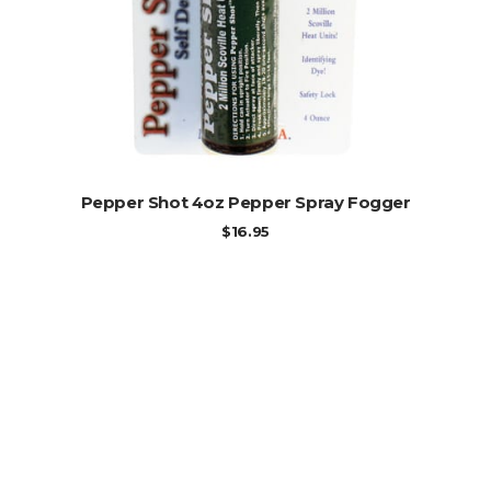
ADD TO CART
Pepper Shot 4oz Pepper Spray Fogger
$
16.95