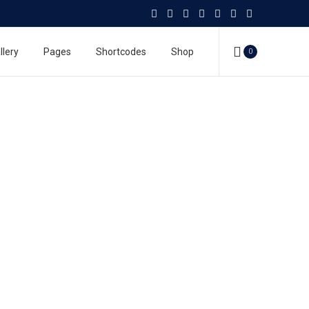
llery
Pages
Shortcodes
Shop
0