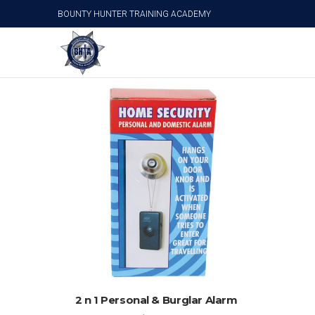
BOUNTY HUNTER TRAINING ACADEMY
Door/Personal Alarm
ADD TO CART
2 n 1 Personal & Burglar Alarm