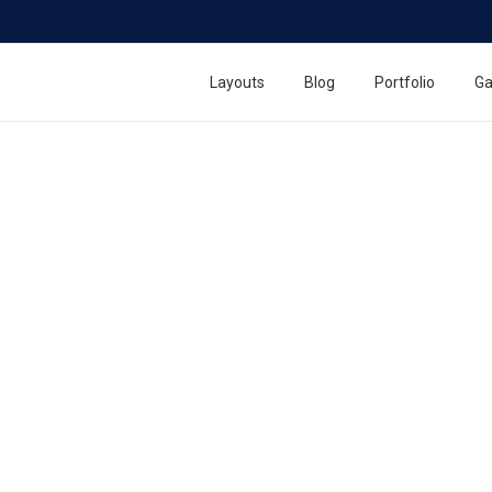
Layouts
Blog
Portfolio
Ga