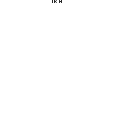
$
10.95