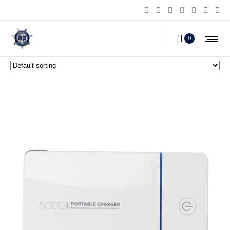
Personal Survival Products
0