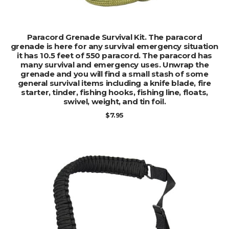
ADD TO CART
Paracord Grenade Survival Kit. The paracord
grenade is here for any survival emergency situation
it has 10.5 feet of 550 paracord. The paracord has
many survival and emergency uses. Unwrap the
grenade and you will find a small stash of some
general survival items including a knife blade, fire
starter, tinder, fishing hooks, fishing line, floats,
swivel, weight, and tin foil.
$
7.95