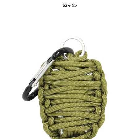
$
24.95