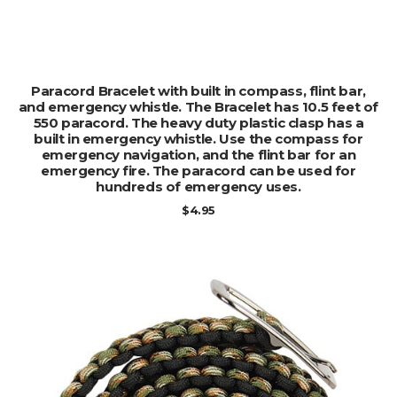
ADD TO CART
Paracord Bracelet with built in compass, flint bar,
and emergency whistle. The Bracelet has 10.5 feet of
550 paracord. The heavy duty plastic clasp has a
built in emergency whistle. Use the compass for
emergency navigation, and the flint bar for an
emergency fire. The paracord can be used for
hundreds of emergency uses.
$
4.95