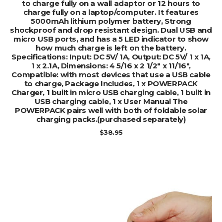
to charge fully on a wall adaptor or 12 hours to
charge fully on a laptop/computer. It features
5000mAh lithium polymer battery, Strong
shockproof and drop resistant design. Dual USB and
micro USB ports, and has a 5 LED indicator to show
how much charge is left on the battery.
Specifications: Input: DC 5V/ 1A, Output: DC 5V/ 1 x 1A,
1 x 2.1A, Dimensions: 4 5/16 x 2 1/2″ x 11/16″,
Compatible: with most devices that use a USB cable
to charge, Package Includes, 1 x POWERPACK
Charger, 1 built in micro USB charging cable, 1 built in
USB charging cable, 1 x User Manual The
POWERPACK pairs well with both of foldable solar
charging packs.(purchased separately)
$
38.95