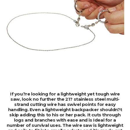
ADD TO CART
If you?re looking for a lightweight yet tough wire
saw, look no further the 21? stainless steel multi-
strand cutting wire has swivel points for easy
handling. Even a lightweight backpacker shouldn?t
skip adding this to his or her pack. It cuts through
logs and branches with ease and is Ideal for a
number of survival uses. The wire saw is lightweight