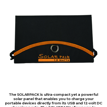
ADD TO CART
The SOLARPACK is ultra-compact yet a powerful
solar panel that enables you to charge your
portable devices directly from its USB and 12-volt DC