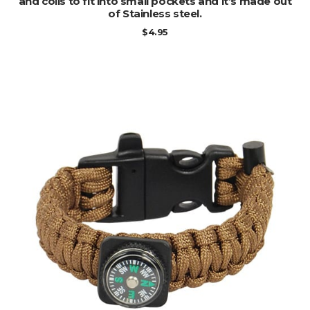
and coils to fit into small pockets and it’s made out
of Stainless steel.
$
4.95