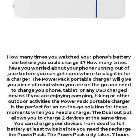
ADD TO CART
How many times you watched your phone’s battery
die before you could charge it? How many times
have you worried about your phone running out of
juice before you can get somewhere to plug it in for
a charge? The PowerPack portable charger will give
you piece of mind when you are on the go and need
to charge you phone, tablet, or any USD charged
device. If you are enjoying camping, hiking or other
outdoor activities the PowerPack portable charger
is the perfect for an on-the-go solution for these
moments when you need a charge. The Dual out put
allows you to charge 2 devices at the same time.
You can charge your devices from dead to full
battery at least twice before you need the recharge
the PowerPack. The PowerPack only takes 7 hours