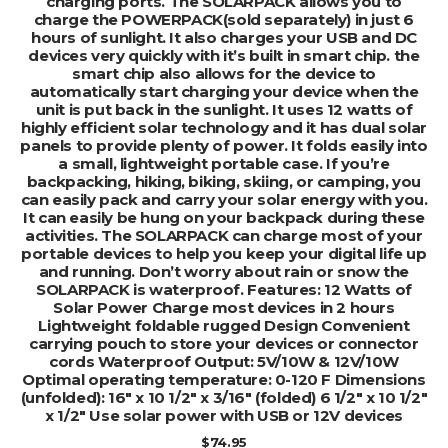
charging ports. The SOLARPACK allows you to
charge the POWERPACK(sold separately) in just 6
hours of sunlight. It also charges your USB and DC
devices very quickly with it’s built in smart chip. the
smart chip also allows for the device to
automatically start charging your device when the
unit is put back in the sunlight. It uses 12 watts of
highly efficient solar technology and it has dual solar
panels to provide plenty of power. It folds easily into
a small, lightweight portable case. If you’re
backpacking, hiking, biking, skiing, or camping, you
can easily pack and carry your solar energy with you.
It can easily be hung on your backpack during these
activities. The SOLARPACK can charge most of your
portable devices to help you keep your digital life up
and running. Don’t worry about rain or snow the
SOLARPACK is waterproof. Features: 12 Watts of
Solar Power Charge most devices in 2 hours
Lightweight foldable rugged Design Convenient
carrying pouch to store your devices or connector
cords Waterproof Output: 5V/10W & 12V/10W
Optimal operating temperature: 0-120 F Dimensions
(unfolded): 16″ x 10 1/2″ x 3/16″ (folded) 6 1/2″ x 10 1/2″
x 1/2″ Use solar power with USB or 12V devices
$
74.95