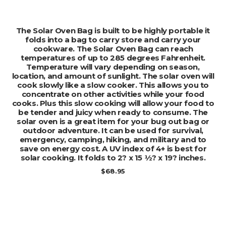
ADD TO CART
The Solar Oven Bag is built to be highly portable it
folds into a bag to carry store and carry your
cookware. The Solar Oven Bag can reach
temperatures of up to 285 degrees Fahrenheit.
Temperature will vary depending on season,
location, and amount of sunlight. The solar oven will
cook slowly like a slow cooker. This allows you to
concentrate on other activities while your food
cooks. Plus this slow cooking will allow your food to
be tender and juicy when ready to consume. The
solar oven is a great item for your bug out bag or
outdoor adventure. It can be used for survival,
emergency, camping, hiking, and military and to
save on energy cost. A UV index of 4+ is best for
solar cooking. It folds to 2? x 15 ½? x 19? inches.
$
68.95