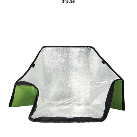
$
15.95