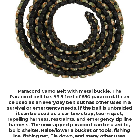
ADD TO CART
Paracord Camo Belt with metal buckle. The
Paracord belt has 93.5 feet of 550 paracord. It can
be used as an everyday belt but has other uses in a
survival or emergency needs. If the belt is unbraided
it can be used as a car tow strap, tourniquet,
repelling harness, restraints, and emergency zip line
harness. The unwrapped paracord can be used to,
build shelter, Raise/lower a bucket or tools, fishing
line, fishing net, Tie down, and many other uses.