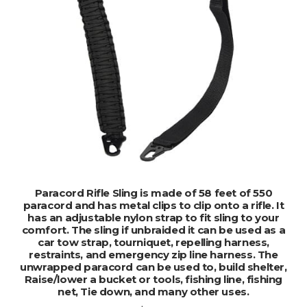
ADD TO CART
Paracord Rifle Sling is made of 58 feet of 550
paracord and has metal clips to clip onto a rifle. It
has an adjustable nylon strap to fit sling to your
comfort. The sling if unbraided it can be used as a
car tow strap, tourniquet, repelling harness,
restraints, and emergency zip line harness. The
unwrapped paracord can be used to, build shelter,
Raise/lower a bucket or tools, fishing line, fishing
net, Tie down, and many other uses.