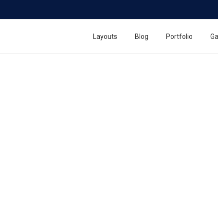
Layouts
Blog
Portfolio
Ga