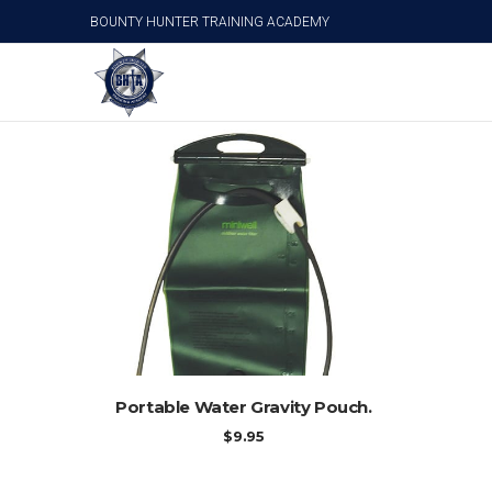
BOUNTY HUNTER TRAINING ACADEMY
Portable Water Gravity Pouch.
ADD TO CART
Portable Water Gravity Pouch.
$
9.95