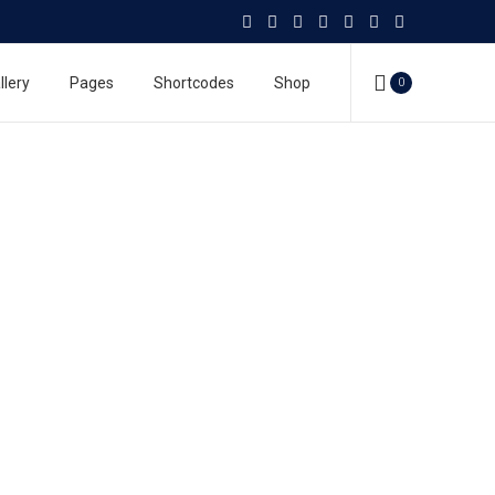
llery
Pages
Shortcodes
Shop
0