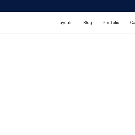
Layouts
Blog
Portfolio
Ga