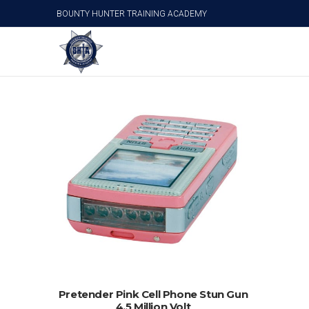
BOUNTY HUNTER TRAINING ACADEMY
Cell Phone Stun Guns
ADD TO CART
Pretender Pink Cell Phone Stun Gun
4.5 Million Volt