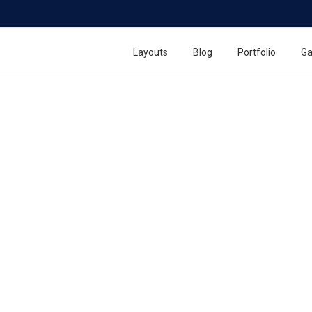
Layouts
Blog
Portfolio
Ga