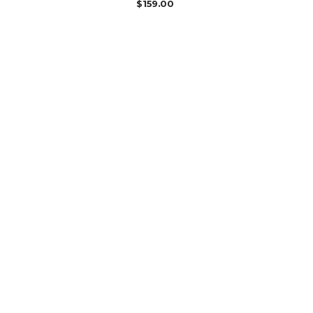
$
159.00