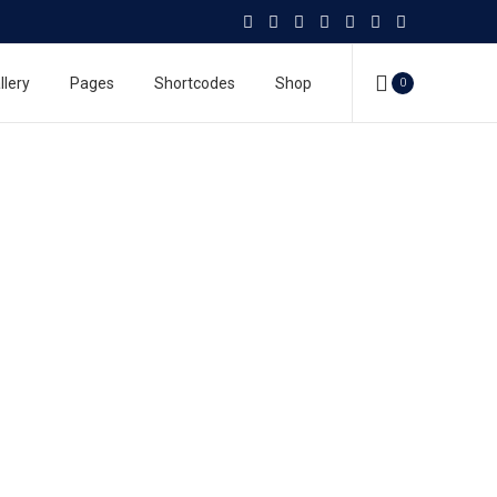
llery
Pages
Shortcodes
Shop
0