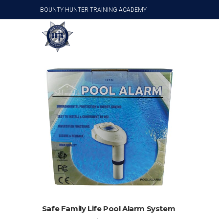
BOUNTY HUNTER TRAINING ACADEMY
Pool Alarms
ADD TO CART
Safe Family Life Pool Alarm System