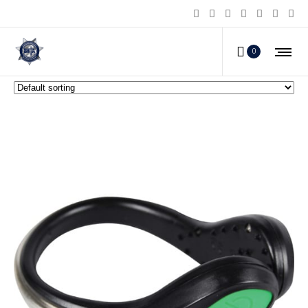
Personal Safety Lights
0