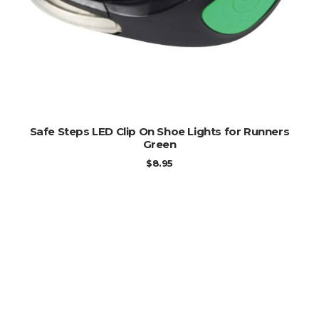
ADD TO CART
Safe Steps LED Clip On Shoe Lights for Runners
Green
$
8.95