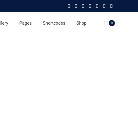
llery
Pages
Shortcodes
Shop
0