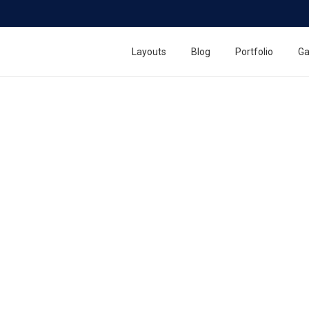
Layouts
Blog
Portfolio
Ga