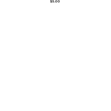
$
5.00