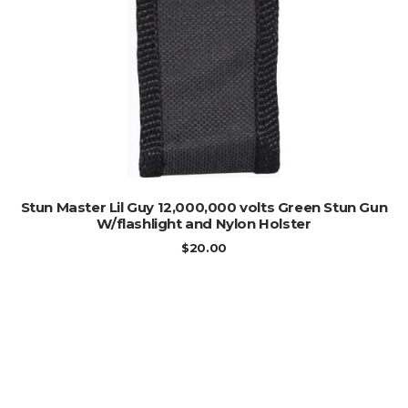
ADD TO CART
Stun Master Lil Guy 12,000,000 volts Green Stun Gun
W/flashlight and Nylon Holster
$
20.00