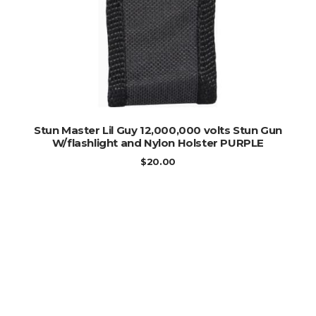
ADD TO CART
Stun Master Lil Guy 12,000,000 volts Stun Gun
W/flashlight and Nylon Holster PURPLE
$
20.00