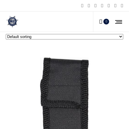
Stun Master LILGUY Stun Guns
0