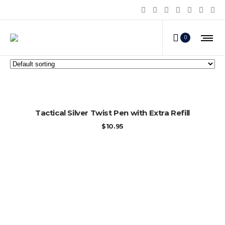
Personal Survival Products
0
ADD TO CART
Tactical Silver Twist Pen with Extra Refill
$
10.95