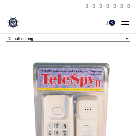
TELESPY? Motion Intruder Alarm
0