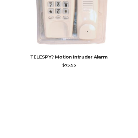
ADD TO CART
TELESPY? Motion Intruder Alarm
$
75.95