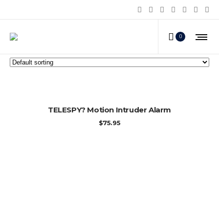
Home Alarms
0
ADD TO CART
TELESPY? Motion Intruder Alarm
$
75.95